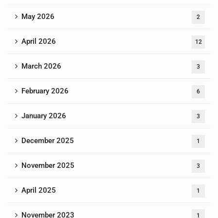
May 2026
2
April 2026
12
March 2026
3
February 2026
6
January 2026
3
December 2025
1
November 2025
3
April 2025
1
November 2023
1