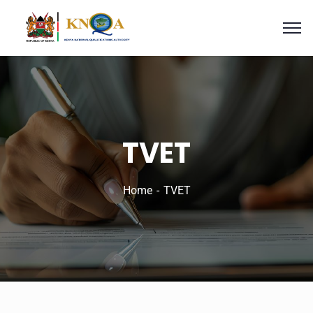
TVET
Home
TVET