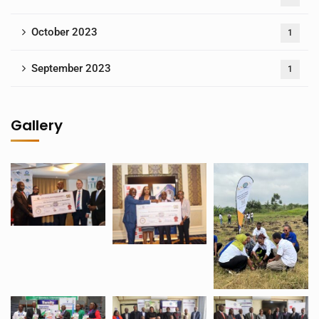
October 2023
1
September 2023
1
Gallery