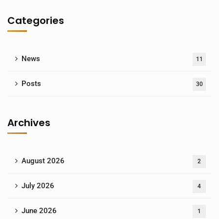
Categories
News
11
Posts
30
Archives
August 2026
2
July 2026
4
June 2026
1