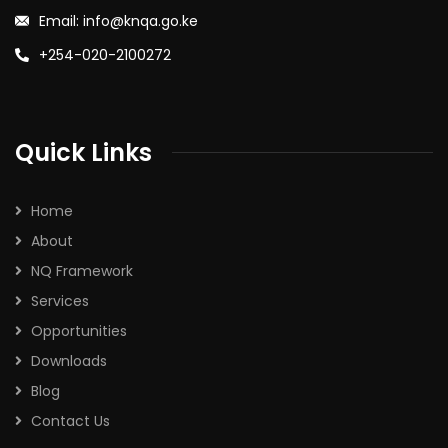
Email: info@knqa.go.ke
+254-020-2100272
Quick Links
Home
About
NQ Framework
Services
Opportunities
Downloads
Blog
Contact Us