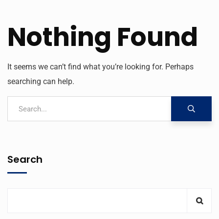
Nothing Found
It seems we can’t find what you’re looking for. Perhaps
searching can help.
Search
KNQA
AI Agent
Hello! How can I assist you today?