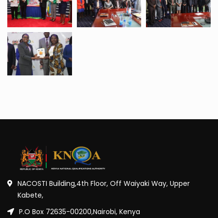
NACOSTI Building,4th Floor, Off Waiyaki Way, Upper
Kabete,
P.O Box 72635-00200,Nairobi, Kenya