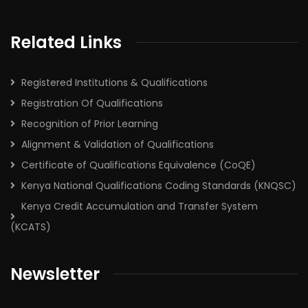
Related Links
Registered Institutions & Qualifications
Registration Of Qualifications
Recognition of Prior Learning
Alignment & Validation of Qualifications
Certificate of Qualifications Equivalence (CoQE)
Kenya National Qualifications Coding Standards (KNQSC)
Kenya Credit Accumulation and Transfer System
(KCATS)
Newsletter