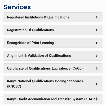
Services
Registered Institutions & Qualifications
Registration Of Qualifications
Recognition of Prior Learning
Alignment & Validation of Qualifications
Certificate of Qualifications Equivalence (CoQE)
Kenya National Qualifications Coding Standards
(KNQSC)
Kenya Credit Accumulation and Transfer System (KCATS)