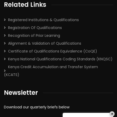
Related Links
Registered Institutions & Qualifications
Registration Of Qualifications
Recognition of Prior Learning
Alignment & Validation of Qualifications
Certificate of Qualifications Equivalence (CoQE)
Kenya National Qualifications Coding Standards (KNQSC)
Kenya Credit Accumulation and Transfer System
(KCATS)
Newsletter
Download our quarterly briefs below
×