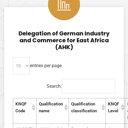
KNQA
AI Agent
Delegation of German Industry
Hello! How can I assist you today?
and Commerce for East Africa
(AHK)
entries per page
Search:
KNQF
Qualification
Qualification
KNQF
Code
name
classification
Level