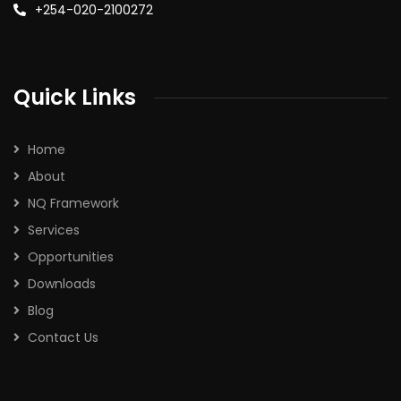
+254-020-2100272
Quick Links
Home
About
NQ Framework
Services
Opportunities
Downloads
Blog
Contact Us