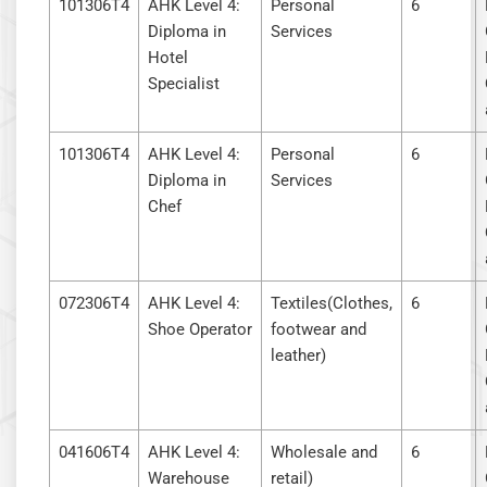
101306T4
AHK Level 4:
Personal
6
Diploma in
Services
Hotel
Specialist
101306T4
AHK Level 4:
Personal
6
Diploma in
Services
Chef
072306T4
AHK Level 4:
Textiles(Clothes,
6
Shoe Operator
footwear and
leather)
041606T4
AHK Level 4:
Wholesale and
6
Warehouse
retail)