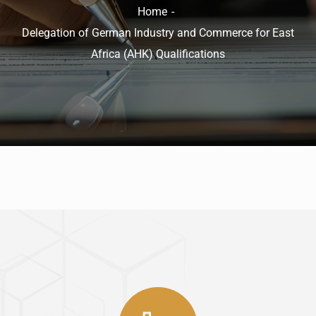
Home
Delegation of German Industry and Commerce for East
Africa (AHK) Qualifications