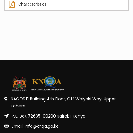
Characteristics
NACOSTI Building,4th Floor, Off Waiyaki Way, Upper
Kabete,
P.O Box 72635-00200,Nairobi, Kenya
Email: info@knqa.go.ke