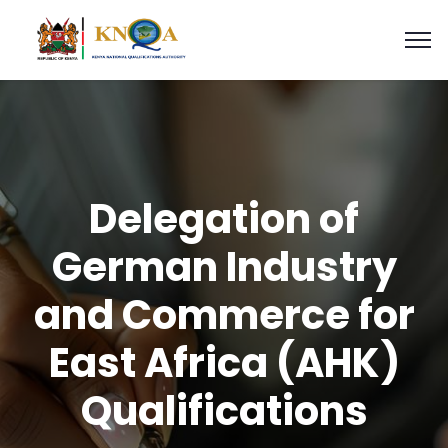
Delegation of
German Industry
and Commerce for
East Africa (AHK)
Qualifications