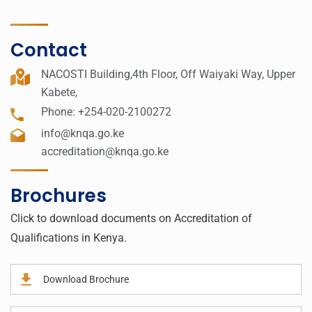
Contact
NACOSTI Building,4th Floor, Off Waiyaki Way, Upper
Kabete,
Phone: +254-020-2100272
info@knqa.go.ke
accreditation@knqa.go.ke
Brochures
Click to download documents on Accreditation of
Qualifications in Kenya.
Download Brochure