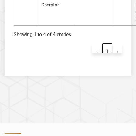
Operator
Showing 1 to 4 of 4 entries
‹
1
›